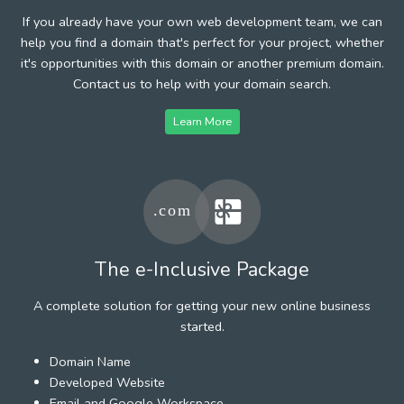
If you already have your own web development team, we can
help you find a domain that's perfect for your project, whether
it's opportunities with this domain or another premium domain.
Contact us to help with your domain search.
Learn More
The e-Inclusive Package
A complete solution for getting your new online business
started.
Domain Name
Developed Website
Email and Google Workspace