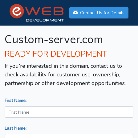
Contact Us for Details
Custom-server.com
READY FOR DEVELOPMENT
If you're interested in this domain, contact us to
check availability for customer use, ownership,
partnership or other development opportunities.
First Name:
Last Name: