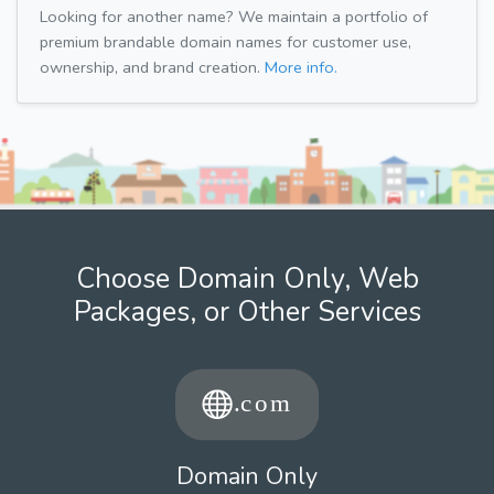
Looking for another name? We maintain a portfolio of
premium brandable domain names for customer use,
ownership, and brand creation.
More info.
Choose Domain Only, Web
Packages, or Other Services
Domain Only