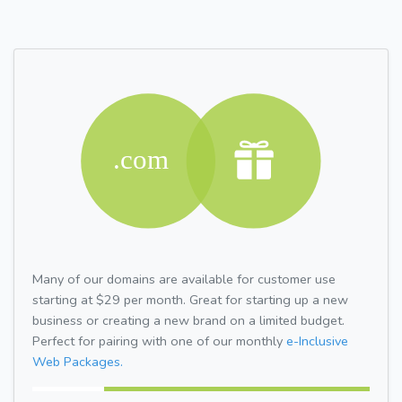
Many of our domains are available for customer use
starting at $29 per month. Great for starting up a new
business or creating a new brand on a limited budget.
Perfect for pairing with one of our monthly
e-Inclusive
Web Packages.