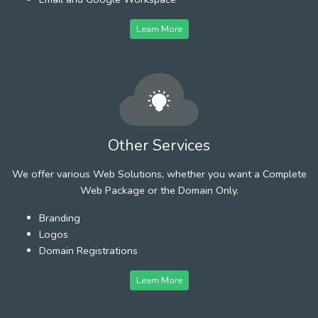
Learn More
Other Services
We offer various Web Solutions, whether you want a Complete
Web Package or the Domain Only.
Branding
Logos
Domain Registrations
Learn More