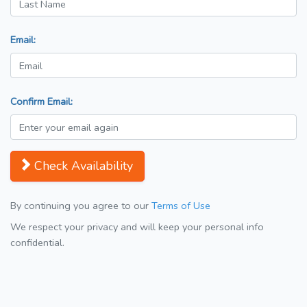
Email:
Confirm Email:
Check Availability
By continuing you agree to our
Terms of Use
We respect your privacy and will keep your personal info
confidential.